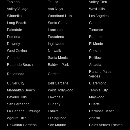
Tarzana
Toluca
Valley Glen
Valley Village
Van Nuys
West Hills
Winnetka
Woodland Hills
Los Angeles
Long Beach
Santa Clarita
Glendale
Palmdale
Lancaster
Torrance
Pomona
Pasadena
Burbank
Downey
Inglewood
El Monte
West Covina
Norwalk
Carson
Compton
Santa Monica
Bellflower
Redondo Beach
Baldwin Park
Arcadia
Rancho Palos
Rosemead
Cerritos
Verdes
Culver City
Bell Gardens
Claremont
Manhattan Beach
West Hollywood
Temple City
Beverly Hills
Lawndale
Maywood
San Fernando
Cudahy
Duarte
La Canada Flintridge
Lomita
Hermosa Beach
Agoura Hills
El Segundo
Artesia
Hawaiian Gardens
San Marino
Palos Verdes Estates