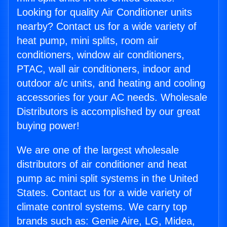
Looking for quality Air Conditioner units
nearby? Contact us for a wide variety of
heat pump, mini splits, room air
conditioners, window air conditioners,
PTAC, wall air conditioners, indoor and
outdoor a/c units, and heating and cooling
accessories for your AC needs. Wholesale
Distributors is accomplished by our great
buying power!
We are one of the largest wholesale
distributors of air conditioner and heat
pump ac mini split systems in the United
States. Contact us for a wide variety of
climate control systems. We carry top
brands such as: Genie Aire, LG, Midea,