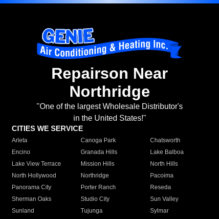
Repairson Near
Northridge
"One of the largest Wholesale Distributor's
in the United States!"
CITIES WE SERVICE
Arleta
Canoga Park
Chatsworth
Encino
Granada Hills
Lake Balboa
Lake View Terrace
Mission Hills
North Hills
North Hollywood
Northridge
Pacoima
Panorama City
Porter Ranch
Reseda
Sherman Oaks
Studio City
Sun Valley
Sunland
Tujunga
Sylmar