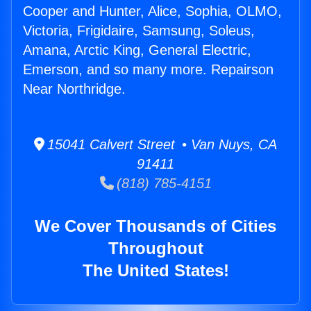
Cooper and Hunter, Alice, Sophia, OLMO,
Victoria, Frigidaire, Samsung, Soleus,
Amana, Arctic King, General Electric,
Emerson, and so many more. Repairson
Near Northridge.
15041 Calvert Street • Van Nuys, CA
91411
(818) 785-4151
We Cover Thousands of Cities
Throughout
The United States!