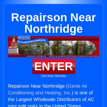
Repairson Near
Northridge
ENTER
(Our Main Website)
Repairson Near Northridge (
Genie Air
Conditioning and Heating, Inc.
) is one of
the Largest Wholesale Distributors of AC
mini split units in the United States.