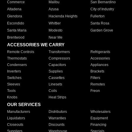
Commerce
Malibu
San Bernardino
Altadena
Azusa
City of Industry
Glendora
Hacienda Heights
Fullerton
Escondido
Whittier
Santa Rosa
Santa Maria
Modesto
Garden Grove
Brentwood
Near Me
ACCESSORIES WE CARRY
Remote Controls
Transformers
Refrigerants
Thermostats
Compressors
Accessories
Condensers
Capacitors
Appliances
Inverters
Supplies
Brackets
Switches
Cassettes
Filters
Sleeves
Linesets
Remotes
Tools
Coils
Freon
Knobs
Heat Strips
OUR SERVICES
Manufacturers
Distributors
Wholesalers
Liquidators
Warranties
Equipment
Closeouts
Discounts
Financing
Suppliers
Warehouse
Specials