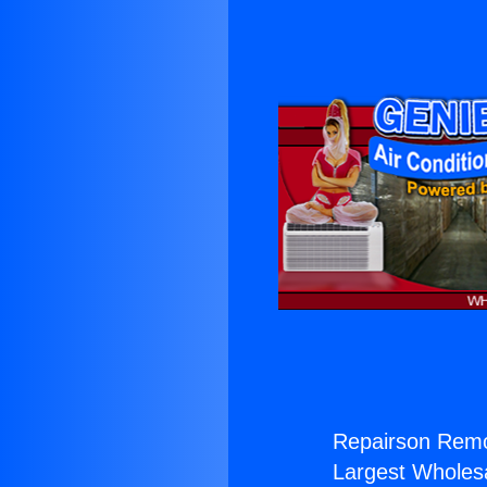
Repairson Remo
Largest Wholesal