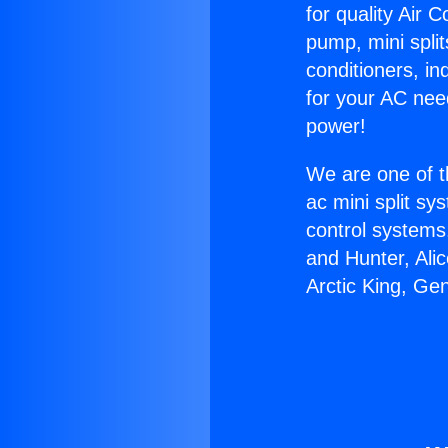
for quality Air 
pump, mini split
conditioners, i
for your AC nee
power!
We are one of t
ac mini split sy
control systems
and Hunter, Ali
Arctic King, Ge