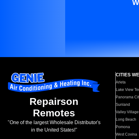
W
CITIES W
Arleta
Lake View Te
Panorama Cit
Repairson
Sunland
Remotes
Valley Village
Long Beach
"One of the largest Wholesale Distributor's
Pomona
in the United States!"
West Covina