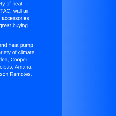
ety of heat
TAC, wall air
g accessories
great buying
r and heat pump
riety of climate
idea, Cooper
Soleus, Amana,
irson Remotes.