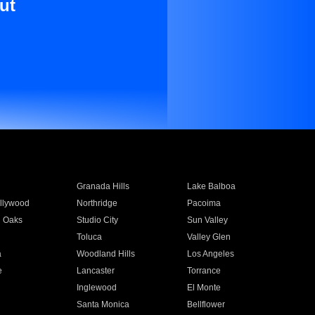
ut
Granada Hills
Lake Balboa
llywood
Northridge
Pacoima
 Oaks
Studio City
Sun Valley
Toluca
Valley Glen
a
Woodland Hills
Los Angeles
e
Lancaster
Torrance
Inglewood
El Monte
n
Santa Monica
Bellflower