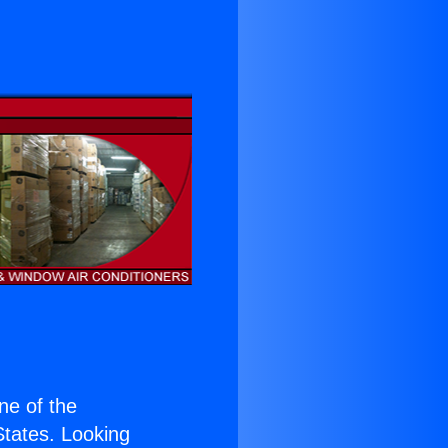
s
one of the
 States. Looking