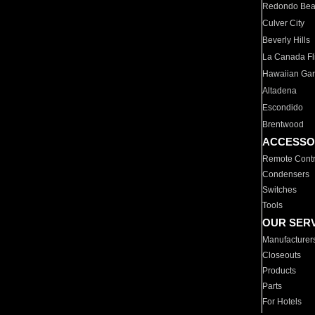
Redondo Be
Culver City
Beverly Hills
La Canada Fli
Hawaiian Ga
Altadena
Escondido
Brentwood
ACCESSO
Remote Contr
Condensers
Switches
Tools
OUR SER
Manufacturer
Closeouts
Products
Parts
For Hotels