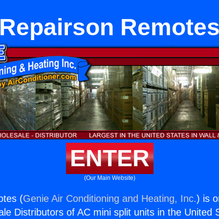
Repairson Remote
ENTER
(Our Main Website)
tes (
Genie Air Conditioning and Heating, Inc.
) is 
e Distributors of AC mini split units in the United