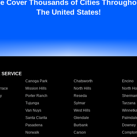
e Cover Thousands of Cities Througho
The United States!
E SERVICE
Canoga Park
Chatsworth
Encino
rrace
Mission Hills
North Hills
North Ho
y
Porter Ranch
Reseda
Sherman
Tujunga
Sylmar
Tarzana
Van Nuys
West Hills
Winnetk
Santa Clarita
Glendale
Palmdal
Pasadena
Burbank
Downey
Norwalk
Carson
Compto