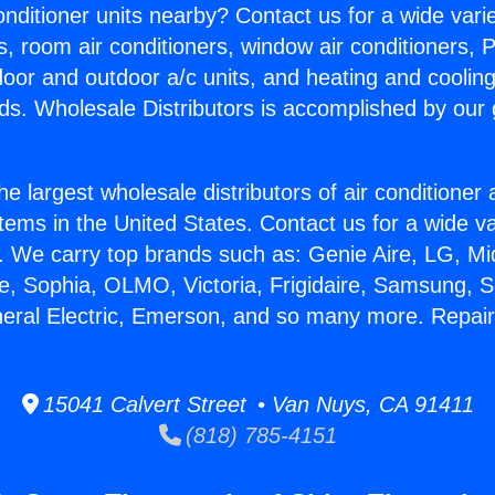
Conditioner units nearby? Contact us for a wide vari
s, room air conditioners, window air conditioners, P
ndoor and outdoor a/c units, and heating and coolin
ds. Wholesale Distributors is accomplished by our 
he largest wholesale distributors of air conditione
stems in the United States. Contact us for a wide va
. We carry top brands such as: Genie Aire, LG, M
ce, Sophia, OLMO, Victoria, Frigidaire, Samsung, 
neral Electric, Emerson, and so many more. Repa
15041 Calvert Street • Van Nuys, CA 91411
(818) 785-4151