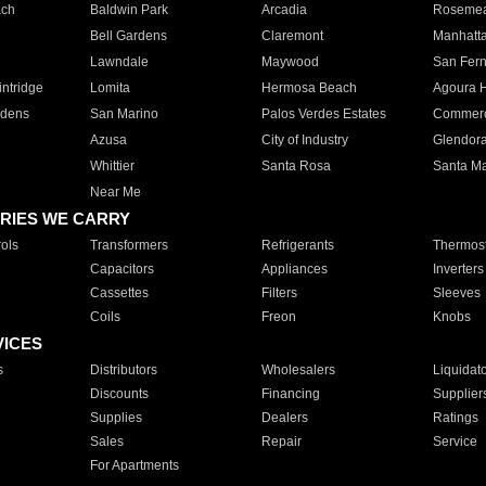
ach
Baldwin Park
Arcadia
Roseme
Bell Gardens
Claremont
Manhatt
Lawndale
Maywood
San Fer
ntridge
Lomita
Hermosa Beach
Agoura H
rdens
San Marino
Palos Verdes Estates
Commer
Azusa
City of Industry
Glendor
Whittier
Santa Rosa
Santa Ma
Near Me
RIES WE CARRY
ols
Transformers
Refrigerants
Thermost
Capacitors
Appliances
Inverters
Cassettes
Filters
Sleeves
Coils
Freon
Knobs
VICES
s
Distributors
Wholesalers
Liquidat
Discounts
Financing
Supplier
Supplies
Dealers
Ratings
Sales
Repair
Service
For Apartments