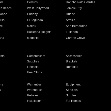
ad
Cerritos
Rancho Palos Verdes
an Beach
West Hollywood
Temple City
nando
Cudahy
Duarte
ills
El Segundo
Artesia
ce
Malibu
San Bernardino
a
Hacienda Heights
Fullerton
ria
Modesto
Garden Grove
ats
Compressors
Accessories
Supplies
Brackets
Linesets
Remotes
Heat Strips
ors
Warranties
Equipment
s
Warehouse
Specials
Rebates
Surplus
Installation
For Homes